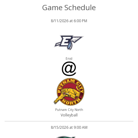
Game Schedule
8/11/2026 at 6:00 PM
Enid
Putnam City North
Volleyball
8/15/2026 at 9:00 AM