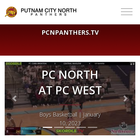
PCNPANTHERS.TV
PC NORTH
AT PC WEST
Previous
Next
Boys Basketball | January
10, 2023