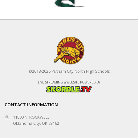
Edmond Santa Fe
©2018-2026 Putnam City North High Schools
Putnam City North
LIVE STREAMING & WEBSITE POWERED BY
Fastpitch
8/20/2026 at 6:30 PM
CONTACT INFORMATION
11800 N. ROCKWELL
Oklahoma City, OK 73162
Choctaw